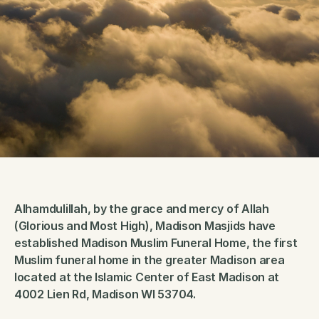
Alhamdulillah, by the grace and mercy of Allah 
(Glorious and Most High), Madison Masjids have 
established Madison Muslim Funeral Home, the first 
Muslim funeral home in the greater Madison area 
located at the Islamic Center of East Madison at 
4002 Lien Rd, Madison WI 53704.