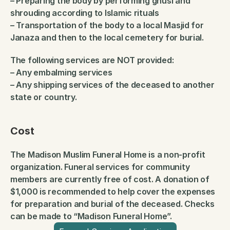
– Preparing the body by performing ghusl and 
shrouding according to Islamic rituals
– Transportation of the body to a local Masjid for 
Janaza and then to the local cemetery for burial.
The following services are NOT provided:
– Any embalming services
– Any shipping services of the deceased to another 
state or country.
Cost
The Madison Muslim Funeral Home is a non-profit 
organization. Funeral services for community 
members are currently free of cost. A donation of 
$1,000 is recommended to help cover the expenses 
for preparation and burial of the deceased. Checks 
can be made to “Madison Funeral Home”.