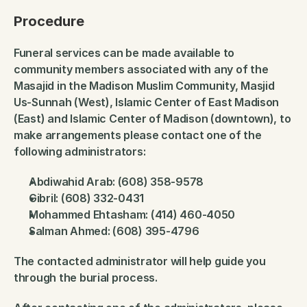
Procedure
Funeral services can be made available to 
community members associated with any of the 
Masajid in the Madison Muslim Community, Masjid 
Us-Sunnah (West), Islamic Center of East Madison 
(East) and Islamic Center of Madison (downtown), to 
make arrangements please contact one of the 
following administrators:
Abdiwahid Arab: (608) 358-9578
Gibril: (608) 332-0431
Mohammed Ehtasham: (414) 460-4050
Salman Ahmed: (608) 395-4796
The contacted administrator will help guide you 
through the burial process.