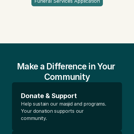
Funeral Services Application
Make a Difference in Your 
Community
Donate & Support
Help sustain our masjid and programs. 
Your donation supports our 
community.