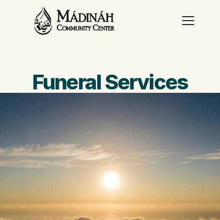
Funeral Services