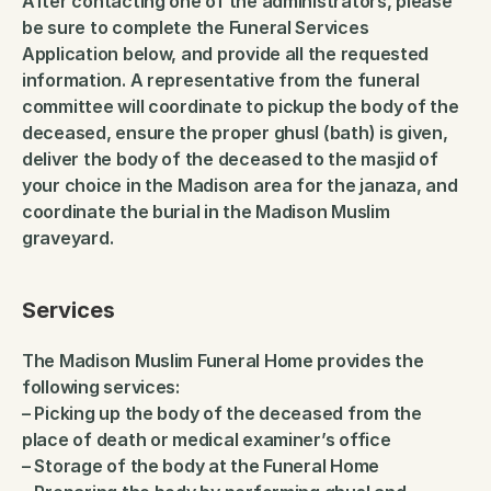
After contacting one of the administrators, please 
be sure to complete the Funeral Services 
Application below, and provide all the requested 
information. A representative from the funeral 
committee will coordinate to pickup the body of the 
deceased, ensure the proper ghusl (bath) is given, 
deliver the body of the deceased to the masjid of 
your choice in the Madison area for the janaza, and 
coordinate the burial in the Madison Muslim 
graveyard.
Services
The Madison Muslim Funeral Home provides the 
following services:
– Picking up the body of the deceased from the 
place of death or medical examiner’s office
– Storage of the body at the Funeral Home