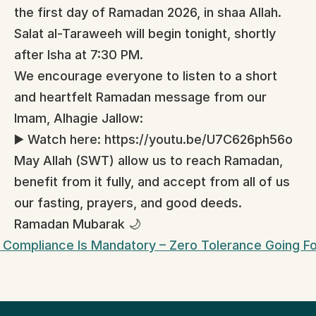
the first day of Ramadan 2026, in shaa Allah.
Salat al-Taraweeh will begin tonight, shortly 
after Isha at 7:30 PM.
We encourage everyone to listen to a short 
and heartfelt Ramadan message from our 
Imam, Alhagie Jallow:
▶️ Watch here: https://youtu.be/U7C626ph56o
May Allah (SWT) allow us to reach Ramadan, 
benefit from it fully, and accept from all of us 
our fasting, prayers, and good deeds.
Ramadan Mubarak 🌙
 Compliance Is Mandatory – Zero Tolerance Going F