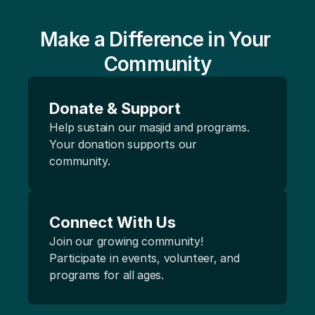
Make a Difference in Your 
Community
Donate & Support
Help sustain our masjid and programs. 
Your donation supports our 
community.
Connect With Us 
Join our growing community! 
Participate in events, volunteer, and 
programs for all ages.