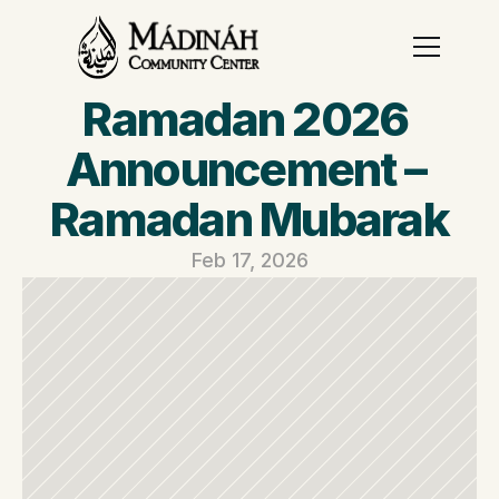
Ramadan 2026 
Announcement – 
Ramadan Mubarak
Feb 17, 2026