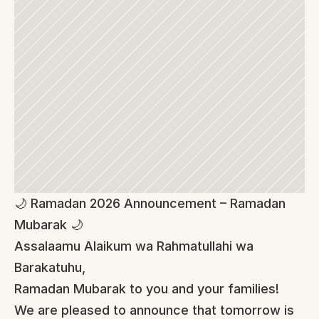
🌙 Ramadan 2026 Announcement – Ramadan 
Mubarak 🌙
Assalaamu Alaikum wa Rahmatullahi wa 
Barakatuhu,
Ramadan Mubarak to you and your families!
We are pleased to announce that tomorrow is 